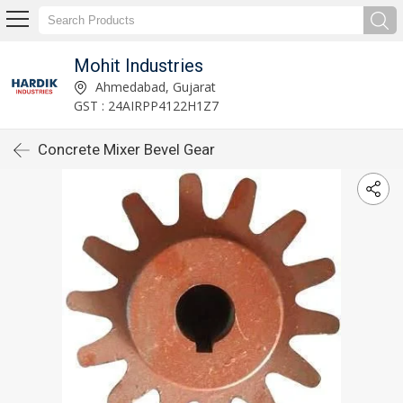
Mohit Industries
Ahmedabad, Gujarat
GST : 24AIRPP4122H1Z7
Concrete Mixer Bevel Gear