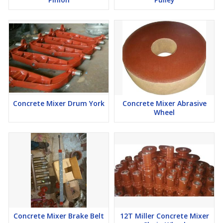
Concrete Mixer Drum York
Concrete Mixer Abrasive
Wheel
Concrete Mixer Brake Belt
12T Miller Concrete Mixer