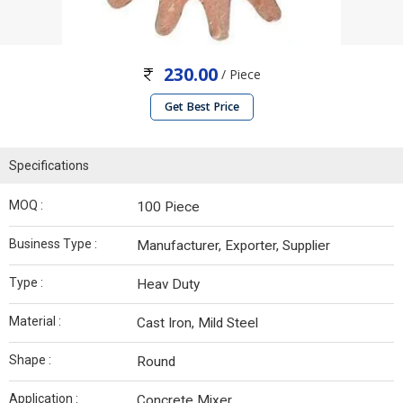
230.00
/ Piece
Get Best Price
Specifications
MOQ :
100 Piece
Business Type :
Manufacturer, Exporter, Supplier
Type :
Heav Duty
Material :
Cast Iron, Mild Steel
Shape :
Round
Application :
Concrete Mixer