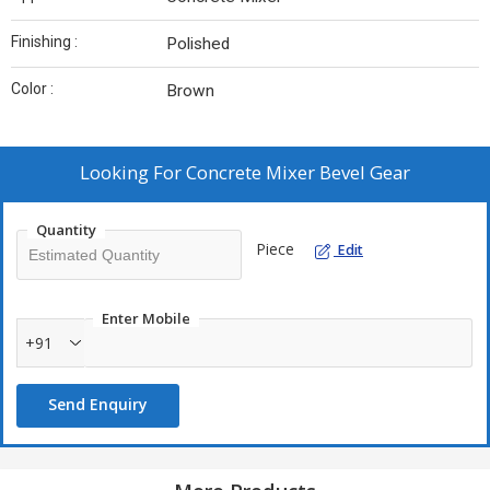
Finishing :
Polished
Color :
Brown
Looking For
Concrete Mixer Bevel Gear
Quantity
Piece
Edit
Enter Mobile
+91
Send Enquiry