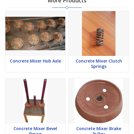
More Products
Concrete Mixer Hub Axle
Concrete Mixer Clutch
Springs
Concrete Mixer Bevel
Concrete Mixer Brake
Pinion
Pulley