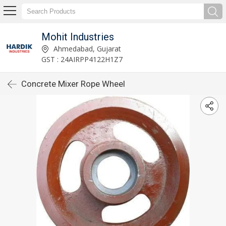
Mohit Industries
Ahmedabad, Gujarat
GST : 24AIRPP4122H1Z7
Concrete Mixer Rope Wheel