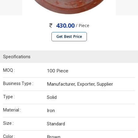
430.00
/ Piece
Get Best Price
Specifications
MOQ :
100 Piece
Business Type :
Manufacturer, Exporter, Supplier
Type :
Solid
Material :
Iron
Size :
Standard
Color :
Brown