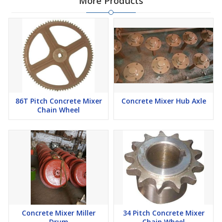
More Products
86T Pitch Concrete Mixer
Concrete Mixer Hub Axle
Chain Wheel
Concrete Mixer Miller
34 Pitch Concrete Mixer
Drum
Chain Wheel