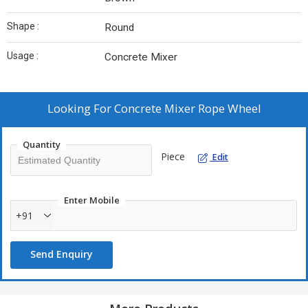
Shape :
Round
Usage :
Concrete Mixer
Looking For
Concrete Mixer Rope Wheel
Quantity
Piece
Edit
Enter Mobile
+91
Send Enquiry