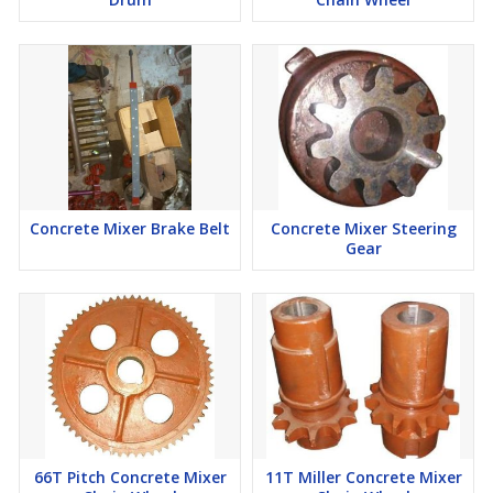
Concrete Mixer Brake Belt
Concrete Mixer Steering
Gear
66T Pitch Concrete Mixer
11T Miller Concrete Mixer